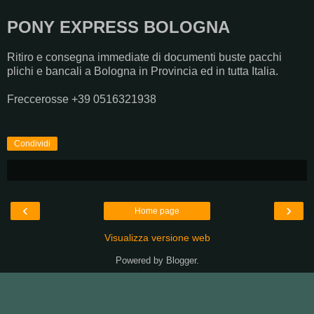
PONY EXPRESS BOLOGNA
Ritiro e consegna immediate di documenti buste pacchi
plichi e bancali a Bologna in Provincia ed in tutta Italia.
Freccerosse +39 0516321938
Condividi
‹
›
Home page
Visualizza versione web
Powered by
Blogger
.