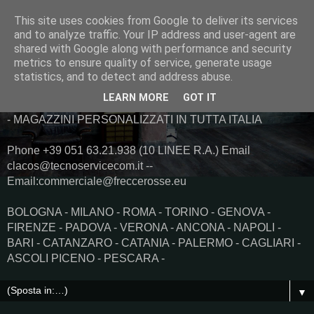
This site uses cookies from Google to deliver its services
and to analyze traffic. Your IP address and user-agent are
shared with Google along with performance and security
metrics to ensure quality of service, generate usage
statistics, and to detect and address abuse.
LEARN MORE
GOT IT
Trasporti Immediati Spedizioni Urgenti Taxi merci e Logistica
- MAGAZZINI PERSONALIZZATI IN TUTTA ITALIA
Phone +39 051 63.21.938 (10 LINEE R.A.) Email
clacos@tecnoservicecom.it --
Email:commerciale@freccerosse.eu
BOLOGNA - MILANO - ROMA - TORINO - GENOVA -
FIRENZE - PADOVA - VERONA - ANCONA - NAPOLI -
BARI - CATANZARO - CATANIA - PALERMO - CAGLIARI -
ASCOLI PICENO - PESCARA -
▼